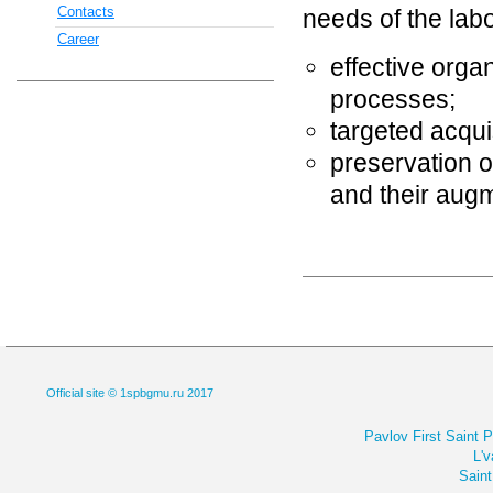
Contacts
needs of the labo
Career
effective orga
processes;
targeted acqui
preservation of
and their augm
Official site © 1spbgmu.ru 2017
Pavlov First Saint 
L'v
Saint