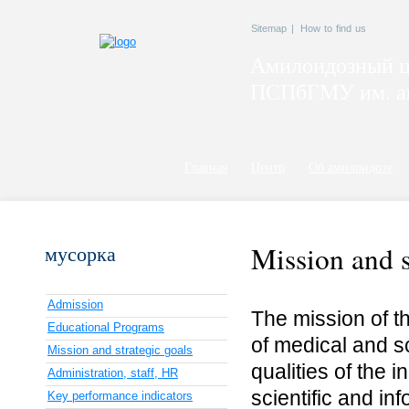
Sitemap
|
How to find us
Амилоидозный ц
ПСПбГМУ им. ак
Главная
Центр
Об амилоидозе
Mission and s
мусорка
Admission
The mission of th
Educational Programs
of medical and sc
Mission and strategic goals
qualities of the i
Administration, staff, HR
scientific and i
Key performance indicators