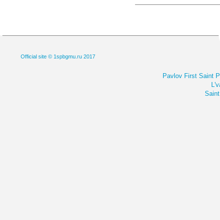
Official site © 1spbgmu.ru 2017
Pavlov First Saint 
L'v
Saint