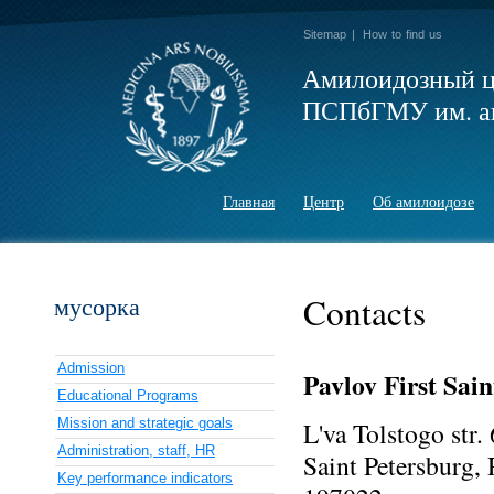
Sitemap
|
How to find us
Амилоидозный ц
ПСПбГМУ им. ак
Главная
Центр
Об амилоидозе
Contacts
мусорка
Admission
Pavlov First Sain
Educational Programs
Mission and strategic goals
L'va Tolstogo str.
Administration, staff, HR
Saint Petersburg, 
Key performance indicators