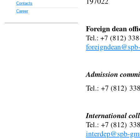
197022
Contacts
Career
Foreign dean offi
Tel.: +7 (812) 33
foreigndean@spb
Admission commi
Tel.: +7 (812)
338
International col
Tel.: +7 (812) 33
interdep@spb-gm